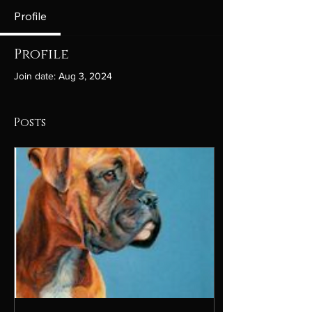
Profile
Profile
Join date: Aug 3, 2024
Posts