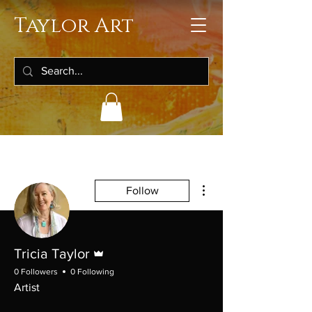
Taylor Art
More actions
Follow
Admin
Tricia Taylor
0 Followers
0 Following
Artist