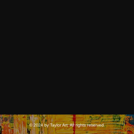
© 2024 by Taylor Art. All rights reserved.