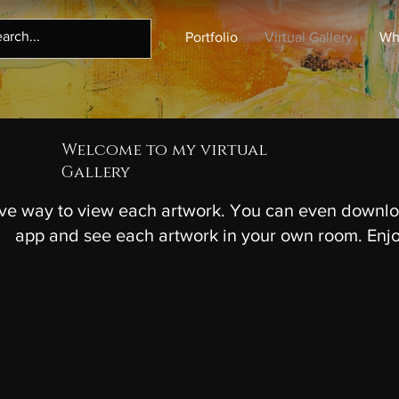
Portfolio
Virtual Gallery
Wh
Welcome to my virtual
Gallery
ive way to view each artwork. You can even downlo
app and see each artwork in your own room. Enj