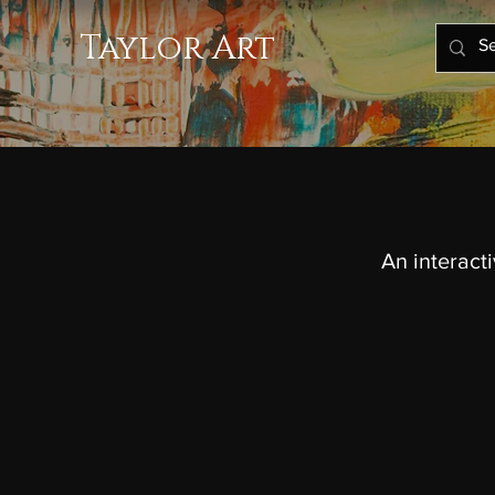
Taylor Art
An interact