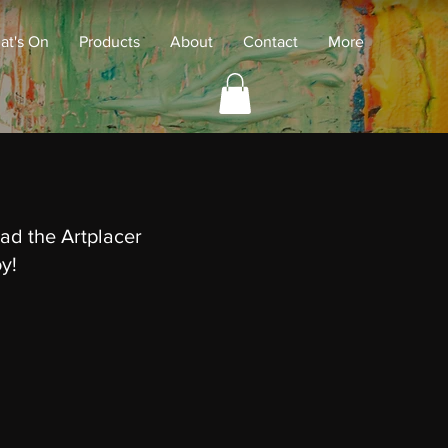
at's On
Products
About
Contact
More
ad the Artplacer
oy!