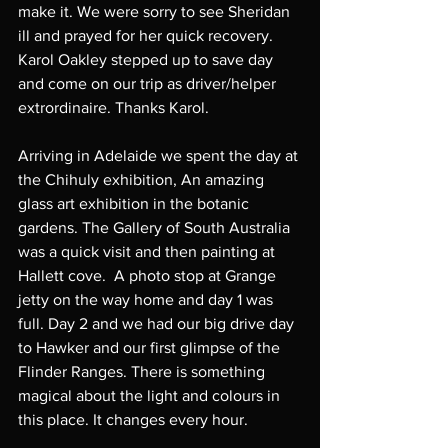
make it. We were sorry to see Sheridan 
ill and prayed for her quick recovery. 
Karol Oakley stepped up to save day 
and come on our trip as driver/helper 
extrordinaire. Thanks Karol. 
Arriving in Adelaide we spent the day at 
the Chihuly exhibition, An amazing 
glass art exhibition in the botanic 
gardens. The Gallery of South Australia 
was a quick visit and then painting at 
Hallett cove.  A photo stop at Grange 
jetty on the way home and day 1 was 
full. Day 2 and we had our big drive day 
to Hawker and our first glimpse of the 
Flinder Ranges. There is something 
magical about the light and colours in 
this place. It changes every hour. 