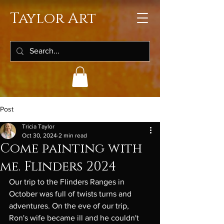
Taylor Art
Post
Tricia Taylor
Oct 30, 2024
2 min read
Come painting with
me. Flinders 2024
Our trip to the Flinders Ranges in 
October was full of twists turns and 
adventures. On the eve of our trip, 
Ron's wife became ill and he couldn't 