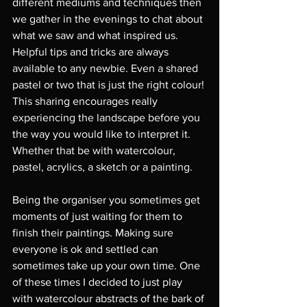
different mediums and techniques then 
we gather in the evenings to chat about 
what we saw and what inspired us. 
Helpful tips and tricks are always 
available to any newbie. Even a shared 
pastel or two that is just the right colour! 
This sharing encourages really 
experiencing the landscape before you 
the way you would like to interpret it. 
Whether that be with watercolour, 
pastel, acrylics, a sketch or a painting. 
Being the organiser you sometimes get 
moments of just waiting for them to 
finish their paintings. Making sure 
everyone is ok and settled can 
sometimes take up your own time. One 
of these times I decided to just play 
with watercolour abstracts of the bark of 