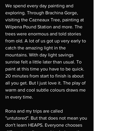
We spend every day painting and 
exploring. Through Brachina Gorge, 
visiting the Cazneaux Tree, painting at 
Wilpena Pound Station and more. The 
trees were enormous and told stories 
from old. A lot of us got up very early to 
catch the amazing light in the 
mountains. With day light savings 
sunrise felt a little later than usual. To 
paint at this time you have to be quick. 
20 minutes from start to finish is about 
all you get. But I just love it. The play of 
warm and cool subtle colours draws me 
in every time. 
Rona and my trips are called 
"untutored". But that does not mean you 
don't learn HEAPS. Everyone chooses 