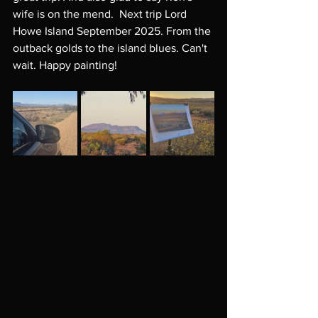
wife is on the mend.  Next trip Lord 
Howe Island September 2025. From the 
outback golds to the island blues. Can't 
wait. Happy painting! 