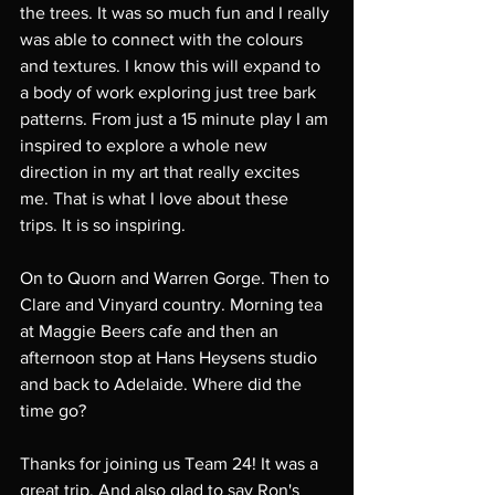
the trees. It was so much fun and I really 
was able to connect with the colours 
and textures. I know this will expand to 
a body of work exploring just tree bark 
patterns. From just a 15 minute play I am 
inspired to explore a whole new 
direction in my art that really excites 
me. That is what I love about these 
trips. It is so inspiring. 
On to Quorn and Warren Gorge. Then to 
Clare and Vinyard country. Morning tea 
at Maggie Beers cafe and then an 
afternoon stop at Hans Heysens studio 
and back to Adelaide. Where did the 
time go? 
Thanks for joining us Team 24! It was a 
great trip. And also glad to say Ron's 