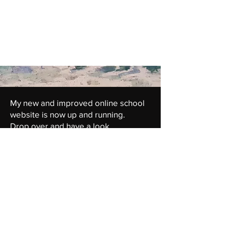
My new and improved online school
website is now up and running.
Drop over and have a look...
link to Heartofcolour.com