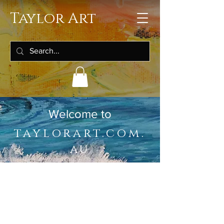
Taylor Art
Welcome to
taylorart.com.
au